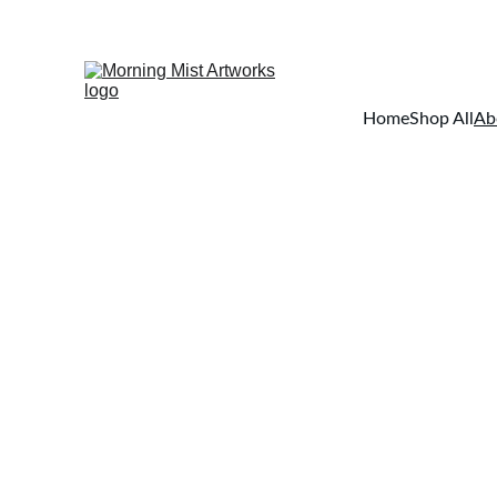
Home
Shop All
Ab