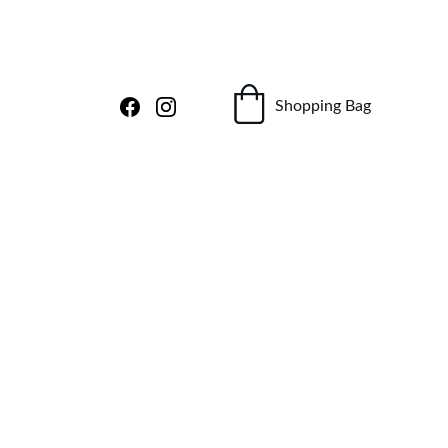
Shopping Bag