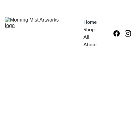
EXPLORE UNIQUE ART—SPECIAL DISCOUNTS AWAIT!
Home
Shop 
All
About