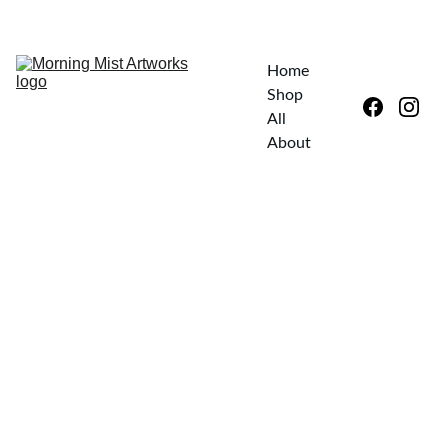
EXPLORE UNIQUE ART—SPECIAL DISCOUNTS AWAIT!
Home
Shop 
All
About